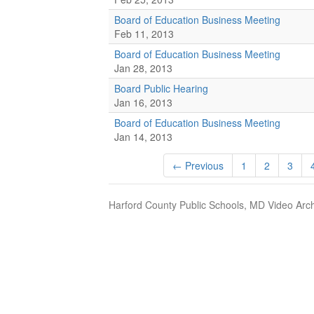
Board of Education Business Meeting
Feb 11, 2013
Board of Education Business Meeting
Jan 28, 2013
Board Public Hearing
Jan 16, 2013
Board of Education Business Meeting
Jan 14, 2013
← Previous
1
2
3
Harford County Public Schools, MD Video Arch