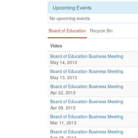
Upcoming Events
No upcoming events.
Board of Education
Recycle Bin
Video
Board of Education Business Meeting
May 14, 2013
Board of Education Business Meeting
May 13, 2013
Board of Education Business Meeting
Apr 22, 2013
Board of Education Business Meeting
Apr 08, 2013
Board of Education Business Meeting
Mar 11, 2013
Board of Education Business Meeting
Feb 25, 2013