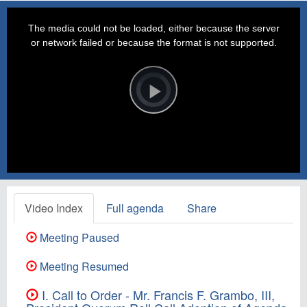
This
is
a
The media could not be loaded, either because the server
modal
window.
or network failed or because the format is not supported.
Video
Player
is
loading.
Play
Video
Video Index
Full agenda
Share
Meeting Paused
Meeting Resumed
I. Call to Order - Mr. Francis F. Grambo, III,