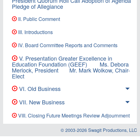
President Quorum Roll Call Adoption of Agenda
Pledge of Allegiance
II. Public Comment
III. Introductions
IV. Board Committee Reports and Comments
V. Presentation Greater Excellence in
Education Foundation (GEEF) Ms. Debora
Merlock, President Mr. Mark Wolkow, Chair-
Elect
VI. Old Business
VII. New Business
VIII. Closing Future Meetings Review Adjournment
© 2003-2026
Swagit Productions, LLC