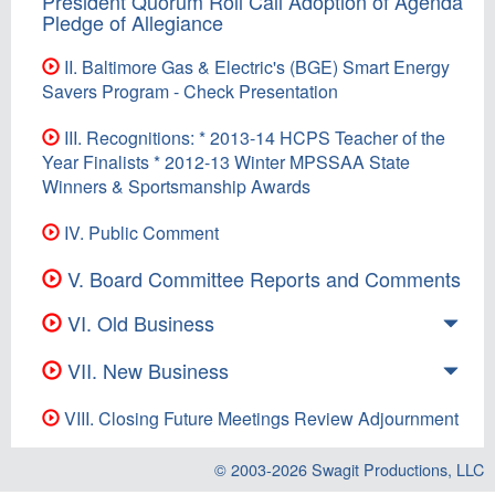
President Quorum Roll Call Adoption of Agenda
Pledge of Allegiance
II. Baltimore Gas & Electric's (BGE) Smart Energy
Savers Program - Check Presentation
III. Recognitions: * 2013-14 HCPS Teacher of the
Year Finalists * 2012-13 Winter MPSSAA State
Winners & Sportsmanship Awards
IV. Public Comment
V. Board Committee Reports and Comments
VI. Old Business
VII. New Business
VIII. Closing Future Meetings Review Adjournment
© 2003-2026
Swagit Productions, LLC