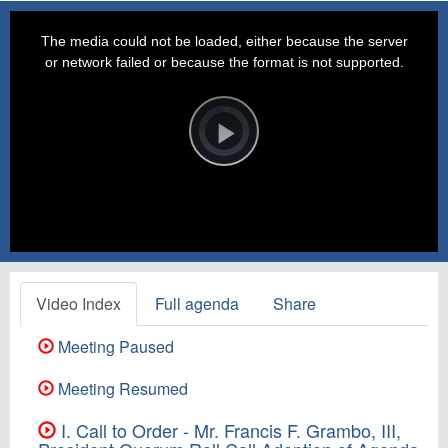
This
is
a
The media could not be loaded, either because the server
modal
window.
or network failed or because the format is not supported.
Video
Player
is
loading.
Play
Video
Video Index
Full agenda
Share
Meeting Paused
Meeting Resumed
I. Call to Order - Mr. Francis F. Grambo, III,