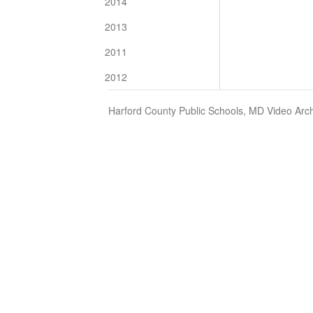
2014
2013
2011
2012
Harford County Public Schools, MD Video Arch