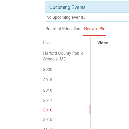
Upcoming Events
No upcoming events.
Board of Education
Recycle Bin
Live
Video
Harford County Public
Schools, MD
2020
2019
2018
2017
2016
2015