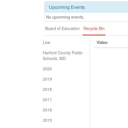
Upcoming Events
No upcoming events.
Board of Education
Recycle Bin
Live
Video
Harford County Public
Schools, MD
2020
2019
2018
2017
2016
2015