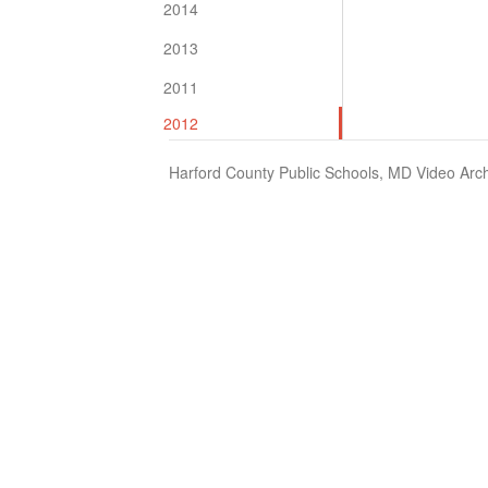
2014
2013
2011
2012
Harford County Public Schools, MD Video Arch