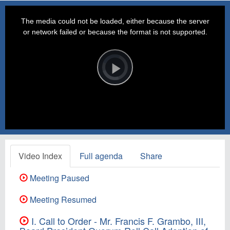
This
is
a
The media could not be loaded, either because the server
modal
window.
or network failed or because the format is not supported.
Video
Player
is
loading.
Play
Video
Video Index
Full agenda
Share
Meeting Paused
Meeting Resumed
I. Call to Order - Mr. Francis F. Grambo, III,