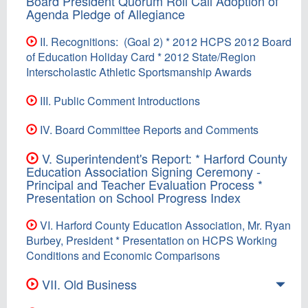
Board President Quorum Roll Call Adoption of
Agenda Pledge of Allegiance
II. Recognitions: (Goal 2) * 2012 HCPS 2012 Board
of Education Holiday Card * 2012 State/Region
Interscholastic Athletic Sportsmanship Awards
III. Public Comment Introductions
IV. Board Committee Reports and Comments
V. Superintendent's Report: * Harford County
Education Association Signing Ceremony -
Principal and Teacher Evaluation Process *
Presentation on School Progress Index
VI. Harford County Education Association, Mr. Ryan
Burbey, President * Presentation on HCPS Working
Conditions and Economic Comparisons
VII. Old Business