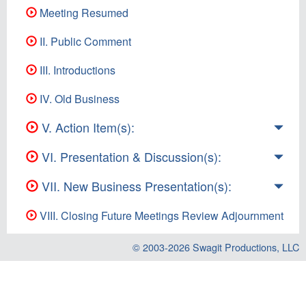
Meeting Resumed
II. Public Comment
III. Introductions
IV. Old Business
V. Action Item(s):
VI. Presentation & Discussion(s):
VII. New Business Presentation(s):
VIII. Closing Future Meetings Review Adjournment
© 2003-2026
Swagit Productions, LLC