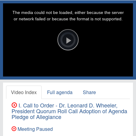
This
is
a
The media could not be loaded, either because the server
modal
window.
or network failed or because the format is not supported.
Video
Player
is
loading.
Play
Video
Video Index
Full agenda
Share
I. Call to Order - Dr. Leonard D. Wheeler,
President Quorum Roll Call Adoption of Agenda
Pledge of Allegiance
Meeting Paused