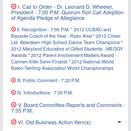
I. Call to Order - Dr. Leonard D. Wheeler,
President - 7:00 P.M. Quorum Roll Call Adoption
of Agenda Pledge of Allegiance
II. Recognition - 7:05 P.M. * 2012 UCBAC and
Bayside Coach of the Year - Ryan Arist * 2012 Cheer
Ltd. Aberdeen High School Dance Team Champions *
2012 Maryland Educators of Gifted Students - MEGGY
Awards * 2012 Parent Involvement Matters Award -
Carmen Kifer Semi-Finalist * 2012 National World
Baton Twirling Association World Championships
III. Public Comment - 7:20 P.M.
IV. Introductions - 7:30 P.M.
V. Board Committee Reports and Comments -
7:35 P.M.
VI. Old Business Action Item(s):