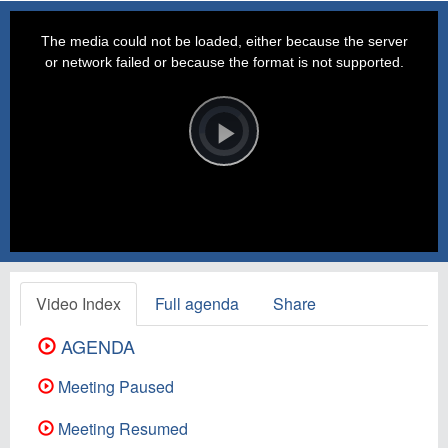
This
is
a
The media could not be loaded, either because the server
modal
window.
or network failed or because the format is not supported.
Video
Player
is
loading.
Play
Video
Video Index
Full agenda
Share
AGENDA
Meeting Paused
Meeting Resumed