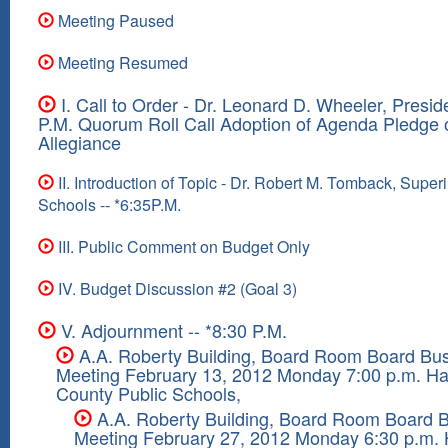
Meeting Paused
Meeting Resumed
I. Call to Order - Dr. Leonard D. Wheeler, Preside
P.M. Quorum Roll Call Adoption of Agenda Pledge 
Allegiance
II. Introduction of Topic - Dr. Robert M. Tomback, Super
Schools -- *6:35P.M.
III. Public Comment on Budget Only
IV. Budget Discussion #2 (Goal 3)
V. Adjournment -- *8:30 P.M.
A.A. Roberty Building, Board Room Board Bu
Meeting February 13, 2012 Monday 7:00 p.m. Ha
County Public Schools,
A.A. Roberty Building, Board Room Board 
Meeting February 27, 2012 Monday 6:30 p.m. 