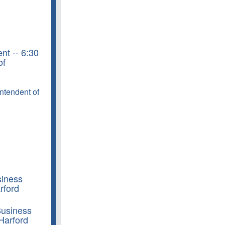
nt -- 6:30
of
intendent of
siness
rford
Business
Harford