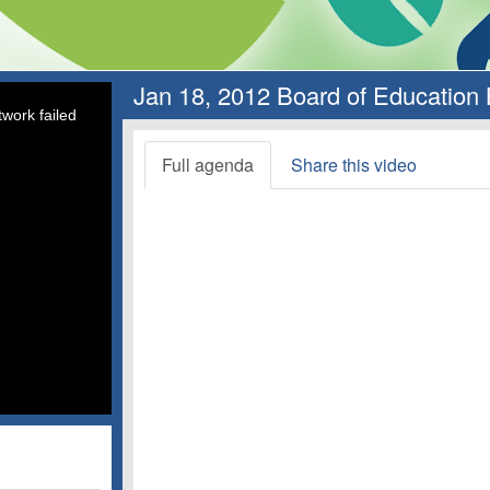
Jan 18, 2012 Board of Education
work failed
Full agenda
Share this video