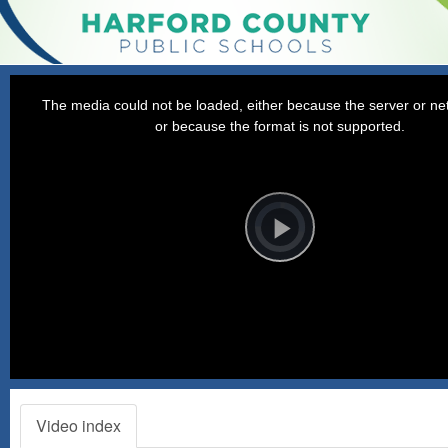
This
is
a
The media could not be loaded, either because the server or net
modal
window.
or because the format is not supported.
Video
Player
is
loading.
Play
Video
Video index