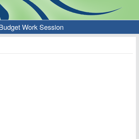
 Budget Work Session