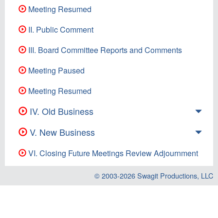
Meeting Resumed
II. Public Comment
III. Board Committee Reports and Comments
Meeting Paused
Meeting Resumed
IV. Old Business
V. New Business
VI. Closing Future Meetings Review Adjournment
© 2003-2026
Swagit Productions, LLC