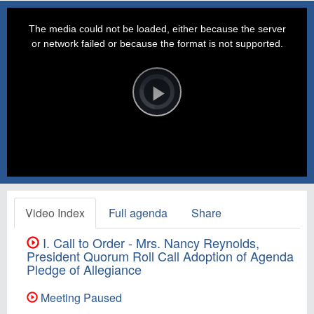
This
is
a
The media could not be loaded, either because the server
modal
window.
or network failed or because the format is not supported.
Video
Player
is
loading.
Play
Video
Video Index
Full agenda
Share
I. Call to Order - Mrs. Nancy Reynolds,
President Quorum Roll Call Adoption of Agenda
Pledge of Allegiance
Meeting Paused