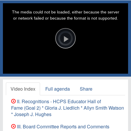
This
is
a
The media could not be loaded, either because the server
modal
window.
or network failed or because the format is not supported.
Video
Player
is
loading.
Play
Video
Video Index
Full agenda
Share
II. Recognitions - HCPS Educator Hall of
Fame (Goal 2) * Gloria J. Liedlich * Allyn Smith Watson
* Joseph J. Hughes
III. Board Committee Reports and Comments