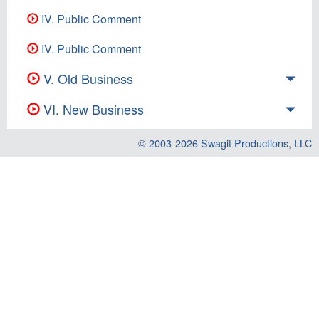
IV. Public Comment
IV. Public Comment
V. Old Business
VI. New Business
© 2003-2026
Swagit Productions, LLC