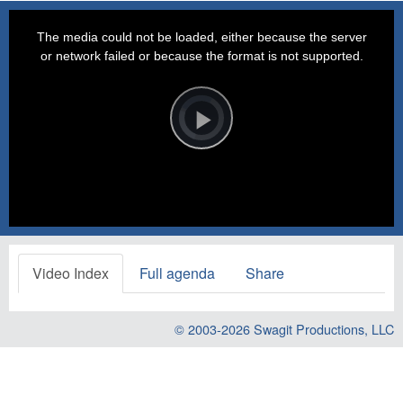
This
is
a
The media could not be loaded, either because the server
modal
window.
or network failed or because the format is not supported.
Video
Player
is
loading.
Play
Video
Video Index
Full agenda
Share
© 2003-2026
Swagit Productions, LLC